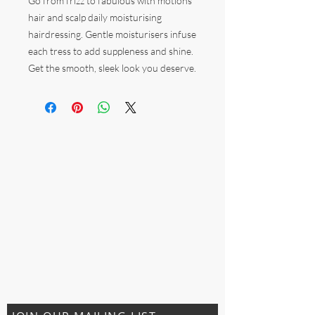
Go from frizz to fabulous with motions
hair and scalp daily moisturising
hairdressing. Gentle moisturisers infuse
each tress to add suppleness and shine.
Get the smooth, sleek look you deserve.