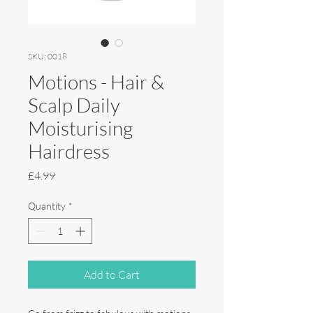
SKU: 0018
Motions - Hair &
Scalp Daily
Moisturising
Hairdress
Price
£4.99
Quantity
*
Add to Cart