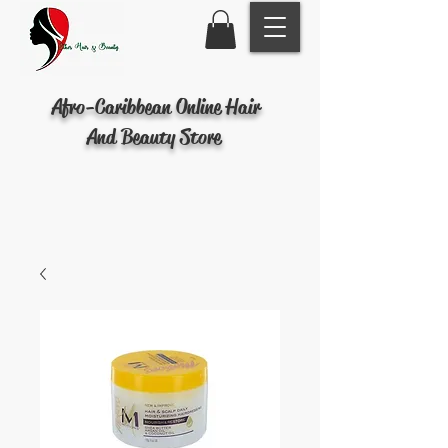
Afro-Caribbean Online Hair
And Beauty Store