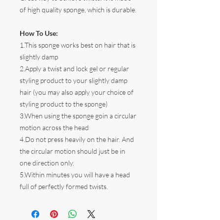
of high quality sponge, which is durable.
How To Use:
1.This sponge works best on hair that is
slightly damp
2.Apply a twist and lock gel or regular
styling product to your slightly damp
hair (you may also apply your choice of
styling product to the sponge)
3.When using the sponge goin a circular
motion across the head
4.Do not press heavily on the hair. And
the circular motion should just be in
one direction only.
5.Within minutes you will have a head
full of perfectly formed twists.