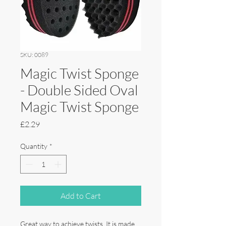
SKU: 0089
Magic Twist Sponge
- Double Sided Oval
Magic Twist Sponge
Price
£2.29
Quantity
*
Add to Cart
Great way to achieve twists. It is made