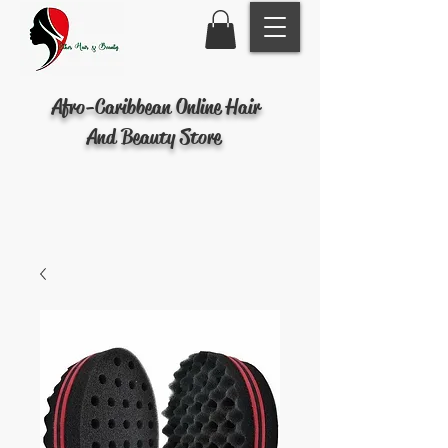
Afro-Caribbean Online Hair
And Beauty Store