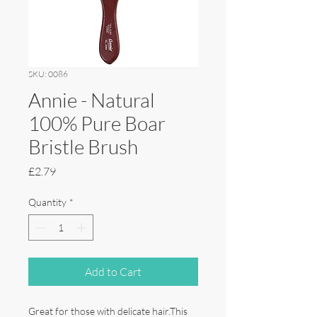
SKU: 0086
Annie - Natural
100% Pure Boar
Bristle Brush
Price
£2.79
Quantity
*
Add to Cart
Great for those with delicate hair.This