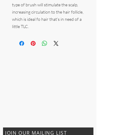
type of brush will stimulate the scalp,
increasing circulation to the hair follicle,
which is ideal fo hair that’s in need of a
little TLC.
JOIN OUR MAILING LIST