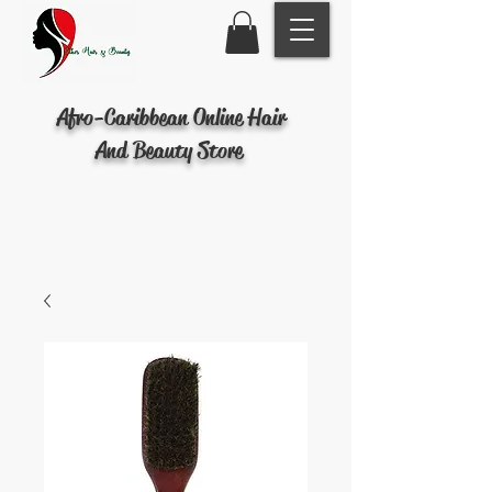
Afro-Caribbean Online Hair
And Beauty Store